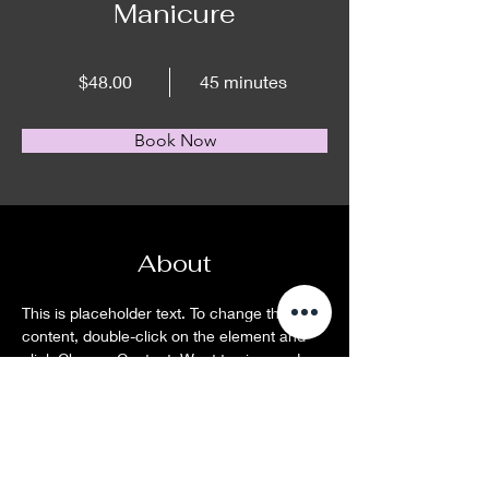
Manicure
$48.00
45 minutes
Book Now
About
This is placeholder text. To change this 
content, double-click on the element and 
click Change Content. Want to view and 
manage all your collections? Click on the 
Content Manager button in the Add panel 
on the left. Here, you can make changes to 
your content, add new fields, create 
dynamic pages and more.