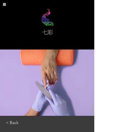
​七彩
< Back