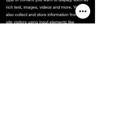
rich text, images, videos and more. You can
also collect and store information from your
site visitors using input elements like
custom forms and fields.
Be sure to click Sync after making changes
in a collection, so visitors can see your
newest content on your live site. Preview
your site to check that all your elements are
displaying content from the right collection
fields.
Previous
Next
Copyright
©
2016七彩株式会社