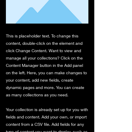
This is placeholder text. To change this
content, double-click on the element and
click Change Content. Want to view and
manage all your collections? Click on the
Content Manager button in the Add panel
on the left. Here, you can make changes to
your content, add new fields, create
dynamic pages and more. You can create
as many collections as you need.
Your collection is already set up for you with
fields and content. Add your own, or import
content from a CSV file. Add fields for any
type of content you want to display, such as