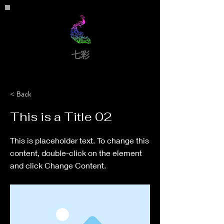
​七彩
< Back
This is a Title 02
This is placeholder text. To change this
content, double-click on the element
and click Change Content.